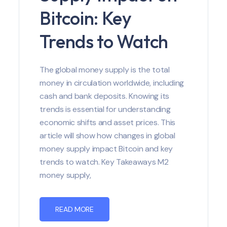
Bitcoin: Key
Trends to Watch
The global money supply is the total
money in circulation worldwide, including
cash and bank deposits. Knowing its
trends is essential for understanding
economic shifts and asset prices. This
article will show how changes in global
money supply impact Bitcoin and key
trends to watch. Key Takeaways M2
money supply,
READ MORE