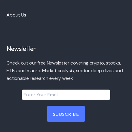
About Us
Newsletter
Check out our free Newsletter covering crypto, stocks,
ETFs and macro. Market analysis, sector deep dives and
actionable research every week.