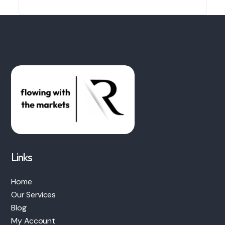
Links
Home
Our Services
Blog
My Account