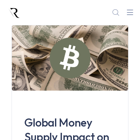
Global Money
Supply Impact on