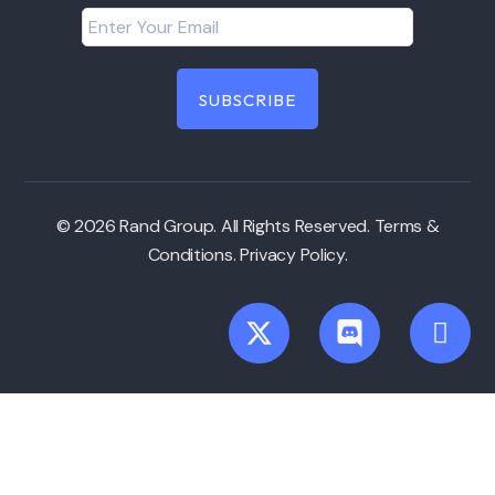
© 2026 Rand Group. All Rights Reserved.
Terms &
Conditions
.
Privacy Policy
.