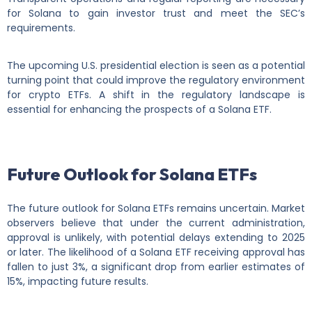
for Solana to gain investor trust and meet the SEC’s
requirements.
The upcoming U.S. presidential election is seen as a potential
turning point that could improve the regulatory environment
for crypto ETFs. A shift in the regulatory landscape is
essential for enhancing the prospects of a Solana ETF.
Future Outlook for Solana ETFs
The future outlook for Solana ETFs remains uncertain. Market
observers believe that under the current administration,
approval is unlikely, with potential delays extending to 2025
or later. The likelihood of a Solana ETF receiving approval has
fallen to just 3%, a significant drop from earlier estimates of
15%, impacting future results.