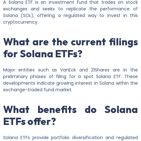
A Solana ETF is an investment fund that trades on stock
exchanges and seeks to replicate the performance of
Solana (SOL), offering a regulated way to invest in this
cryptocurrency.
What are the current filings
for Solana ETFs?
Major entities such as VanEck and 21Shares are in the
preliminary phases of filing for a spot Solana ETF. These
developments indicate growing interest in Solana within the
exchange-traded fund market.
What benefits do Solana
ETFs offer?
Solana ETFs provide portfolio diversification and regulated