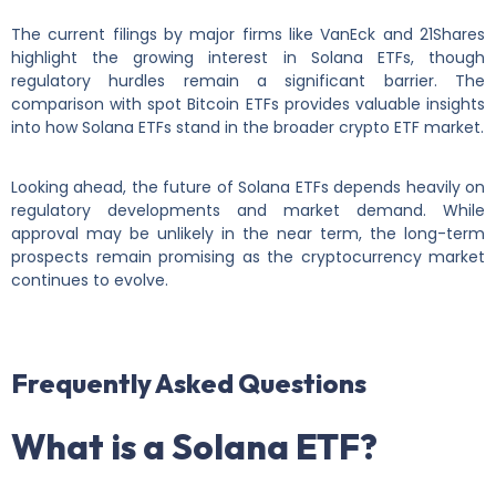
The current filings by major firms like VanEck and 21Shares
highlight the growing interest in Solana ETFs, though
regulatory hurdles remain a significant barrier. The
comparison with spot Bitcoin ETFs provides valuable insights
into how Solana ETFs stand in the broader crypto ETF market.
Looking ahead, the future of Solana ETFs depends heavily on
regulatory developments and market demand. While
approval may be unlikely in the near term, the long-term
prospects remain promising as the cryptocurrency market
continues to evolve.
Frequently Asked Questions
What is a Solana ETF?