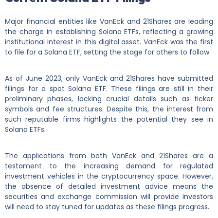
Major financial entities like VanEck and 21Shares are leading
the charge in establishing Solana ETFs, reflecting a growing
institutional interest in this digital asset. VanEck was the first
to file for a Solana ETF, setting the stage for others to follow.
As of June 2023, only VanEck and 21Shares have submitted
filings for a spot Solana ETF. These filings are still in their
preliminary phases, lacking crucial details such as ticker
symbols and fee structures. Despite this, the interest from
such reputable firms highlights the potential they see in
Solana ETFs.
The applications from both VanEck and 21Shares are a
testament to the increasing demand for regulated
investment vehicles in the cryptocurrency space. However,
the absence of detailed investment advice means the
securities and exchange commission will provide investors
will need to stay tuned for updates as these filings progress.