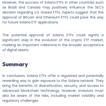
However, the success of Solana ETFs in other countries such
as Brazil and Canada may positively influence the SEC’s
decision regarding U.S.-based ETFs. Experts suggest that the
approval of Bitcoin and Ethereum ETFs could pave the way
for future Solana ETF applications.
The potential approval of Solana ETFs could signify a
significant step in the evolution of the crypto ETF market,
marking an important milestone in the broader acceptance
of digital assets.
Summary
In conclusion, Solana ETFs offer a regulated and potentially
rewarding way to gain exposure to the Solana network. They
bring the benefits of diversification, security, and access to
advanced blockchain technology. However, investors must
also be aware of the risks, including market volatility and
regulatory challenges.