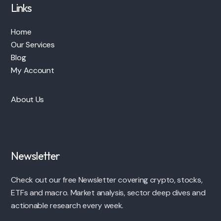
Links
Home
Our Services
Blog
My Account
About Us
Newsletter
Check out our free Newsletter covering crypto, stocks,
ETFs and macro. Market analysis, sector deep dives and
actionable research every week.