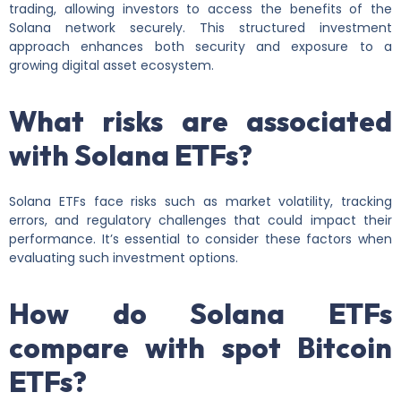
trading, allowing investors to access the benefits of the
Solana network securely. This structured investment
approach enhances both security and exposure to a
growing digital asset ecosystem.
What risks are associated
with Solana ETFs?
Solana ETFs face risks such as market volatility, tracking
errors, and regulatory challenges that could impact their
performance. It’s essential to consider these factors when
evaluating such investment options.
How do Solana ETFs
compare with spot Bitcoin
ETFs?