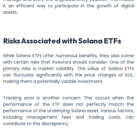
it an efficient way to participate in the growth of digital
assets.
Risks Associated with Solana ETFs
While Solana ETFs offer numerous benefits, they also come
with certain risks that investors should consider. One of the
primary risks is market volatility. The value of Solana ETFs
can fluctuate significantly with the price changes of SOL,
making them a potentially volatile investment.
Tracking error is another concern. This occurs when the
performance of the ETF does not perfectly match the
performance of the underlying Solana asset. Various factors,
including management fees and trading costs, can
contribute to this discrepancy.