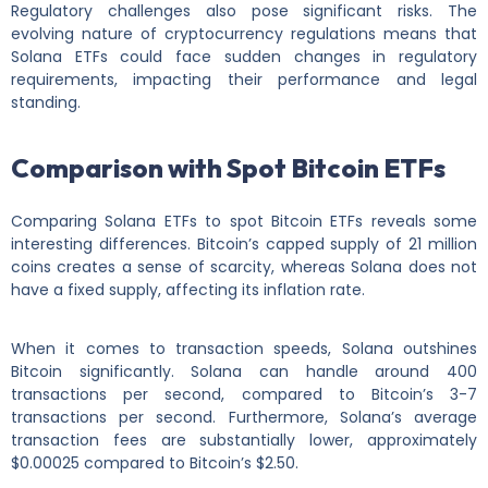
Regulatory challenges also pose significant risks. The
evolving nature of cryptocurrency regulations means that
Solana ETFs could face sudden changes in regulatory
requirements, impacting their performance and legal
standing.
Comparison with Spot Bitcoin ETFs
Comparing Solana ETFs to spot Bitcoin ETFs reveals some
interesting differences. Bitcoin’s capped supply of 21 million
coins creates a sense of scarcity, whereas Solana does not
have a fixed supply, affecting its inflation rate.
When it comes to transaction speeds, Solana outshines
Bitcoin significantly. Solana can handle around 400
transactions per second, compared to Bitcoin’s 3-7
transactions per second. Furthermore, Solana’s average
transaction fees are substantially lower, approximately
$0.00025 compared to Bitcoin’s $2.50.