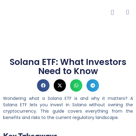
Solana ETF: What Investors
Need to Know
Wondering what a Solana ETF is and why it matters? A
Solana ETF lets you invest in Solana without owning the
cryptocurrency. This guide covers everything from the
benefits and risks to the current regulatory landscape.
Key Takeaways