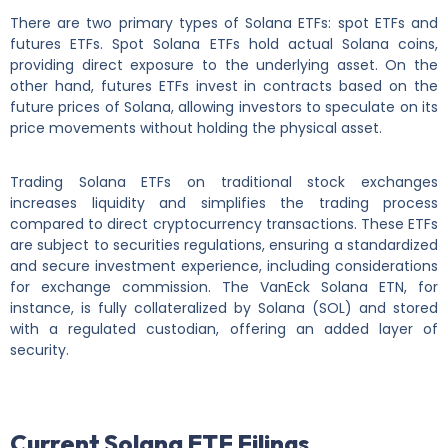
There are two primary types of Solana ETFs: spot ETFs and
futures ETFs. Spot Solana ETFs hold actual Solana coins,
providing direct exposure to the underlying asset. On the
other hand, futures ETFs invest in contracts based on the
future prices of Solana, allowing investors to speculate on its
price movements without holding the physical asset.
Trading Solana ETFs on traditional stock exchanges
increases liquidity and simplifies the trading process
compared to direct cryptocurrency transactions. These ETFs
are subject to securities regulations, ensuring a standardized
and secure investment experience, including considerations
for exchange commission. The VanEck Solana ETN, for
instance, is fully collateralized by Solana (SOL) and stored
with a regulated custodian, offering an added layer of
security.
Current Solana ETF Filings