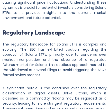
causing significant price fluctuations. Understanding these
dynamics is crucial for potential investors considering Solana
ETFs, as it provides insights into the current market
environment and future potential.
Regulatory Landscape
The regulatory landscape for Solana ETFs is complex and
evolving. The SEC has exhibited caution regarding the
approval of Solana ETFs, primarily due to concerns over
market manipulation and the absence of a regulated
futures market for Solana. This cautious approach has led to
the withdrawal of several filings to avoid triggering the SEC’s
formal review process.
A significant hurdle is the confusion over the regulatory
classification of digital assets. Unlike Bitcoin, which is
classified as a commodity, Solana may be regarded as a
security, leading to more stringent regulatory requirements.
Transparent operations and regular reporting are necessary