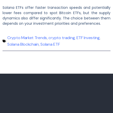
Solana ETFs offer faster transaction speeds and potentially
lower fees compared to spot Bitcoin ETFs, but the supply
dynamics also differ significantly. The choice between them
depends on your investment priorities and preferences.
Crypto Market Trends
,
crypto trading
,
ETF Investing
,
Solana Blockchain
,
Solana ETF