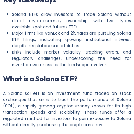
Solana ETFs allow investors to trade Solana without
direct cryptocurrency ownership, with two types
available: spot and futures ETFs.
Major firms like VanEck and 21Shares are pursuing Solana
ETF filings, indicating growing institutional interest
despite regulatory uncertainties.
Risks include market volatility, tracking errors, and
regulatory challenges, underscoring the need for
investor awareness as the landscape evolves.
What is a Solana ETF?
A Solana sol etf is an investment fund traded on stock
exchanges that aims to track the performance of Solana
(SOL), a rapidly growing cryptocurrency known for its high
transaction speeds and scalability. These funds offer a
regulated method for investors to gain exposure to Solana
without directly purchasing the cryptocurrency.