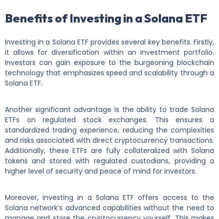
Benefits of Investing in a Solana ETF
Investing in a Solana ETF provides several key benefits. Firstly,
it allows for diversification within an investment portfolio.
Investors can gain exposure to the burgeoning blockchain
technology that emphasizes speed and scalability through a
Solana ETF.
Another significant advantage is the ability to trade Solana
ETFs on regulated stock exchanges. This ensures a
standardized trading experience, reducing the complexities
and risks associated with direct cryptocurrency transactions.
Additionally, these ETFs are fully collateralized with Solana
tokens and stored with regulated custodians, providing a
higher level of security and peace of mind for investors.
Moreover, investing in a Solana ETF offers access to the
Solana network’s advanced capabilities without the need to
manage and store the cryptocurrency yourself. This makes