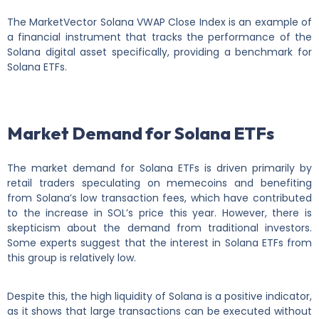
The MarketVector Solana VWAP Close Index is an example of
a financial instrument that tracks the performance of the
Solana digital asset specifically, providing a benchmark for
Solana ETFs.
Market Demand for Solana ETFs
The market demand for Solana ETFs is driven primarily by
retail traders speculating on memecoins and benefiting
from Solana’s low transaction fees, which have contributed
to the increase in SOL’s price this year. However, there is
skepticism about the demand from traditional investors.
Some experts suggest that the interest in Solana ETFs from
this group is relatively low.
Despite this, the high liquidity of Solana is a positive indicator,
as it shows that large transactions can be executed without